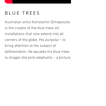
BLUE TREES
Australian artist Konstantin Dimopoulos
is the creator of the blue trees art
installations that now extend into all
corners of the globe. His purpose – to
bring attention to the subject of
deforestation. He equates his blue trees
to images like pink elephants – a picture
you can’t get out of your head. These
exhibits are a powerful reminder of the
need to protect these providers of
oxygen and habitats for so many species
and to rethink and redirect our present
course and to preserve and protect
what’s left of the world’s forests.