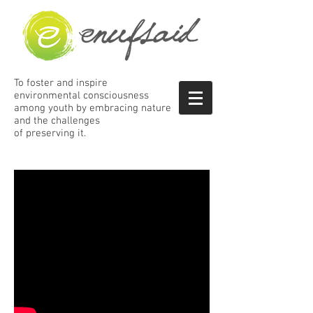
To foster and inspire
environmental consciousness
among
youth by embracing nature
and the
challenges
of preserving it.