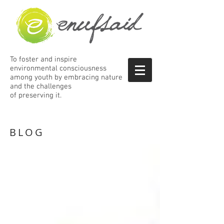
To foster and inspire
environmental consciousness
among
youth by embracing nature
and the
challenges
of preserving it.
BLOG