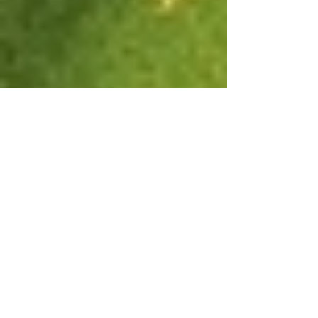
It's Not Easy Being Green
A number of years ago I met Taina Uitto, a local
Vancouver woman who at the time was blogging about
living plastic free for one year....