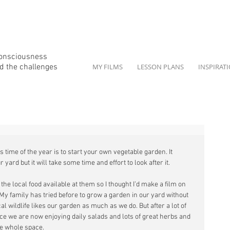
consciousness
d the
challenges
MY FILMS
LESSON PLANS
INSPIRAT
s time of the year is to start your own vegetable garden. It 
 yard but it will take some time and effort to look after it. 
he local food available at them so I thought I’d make a film on 
 My family has tried before to grow a garden in our yard without 
wildlife likes our garden as much as we do. But after a lot of 
ce we are now enjoying daily salads and lots of great herbs and 
e whole space. 