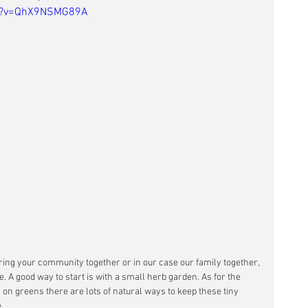
ch?v=QhX9NSMG89A
ring your community together or in our case our family together, 
. A good way to start is with a small herb garden. As for the 
 on greens there are lots of natural ways to keep these tiny 
. 