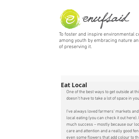
To foster and inspire environmental 
among
youth by embracing nature an
of preserving it.
Eat Local
One of the best ways to get outside at thi
doesn’t have to take a lot of space in your
I’ve always loved farmers’ markets and t
local eating (you can check it out here).
much success – mostly because our local 
care and attention and a really good fen
even some flowers that add colour to th