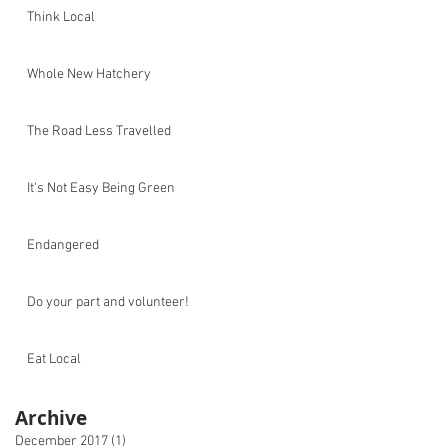
Think Local
Whole New Hatchery
The Road Less Travelled
It's Not Easy Being Green
Endangered
Do your part and volunteer!
Eat Local
Archive
December 2017
(1)
1 post