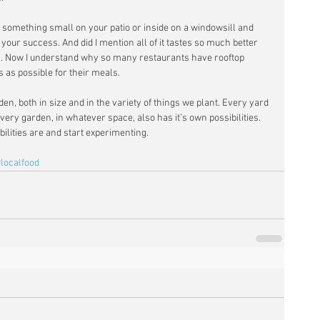
w something small on your patio or inside on a windowsill and 
our success. And did I mention all of it tastes so much better 
es. Now I understand why so many restaurants have rooftop 
 as possible for their meals. 
en, both in size and in the variety of things we plant. Every yard 
very garden, in whatever space, also has it’s own possibilities. 
ibilities are and start experimenting. 
#localfood