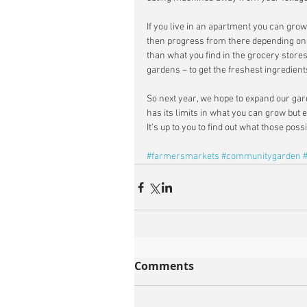
If you live in an apartment you can gro
then progress from there depending on y
than what you find in the grocery stor
gardens – to get the freshest ingredients
So next year, we hope to expand our gard
has its limits in what you can grow but e
It’s up to you to find out what those poss
#farmersmarkets
#communitygarden
Comments