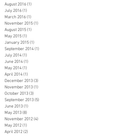
August 2016
(1)
1 post
July 2016
(1)
1 post
March 2016
(1)
1 post
November 2015
(1)
1 post
August 2015
(1)
1 post
May 2015
(1)
1 post
January 2015
(1)
1 post
September 2014
(1)
1 post
July 2014
(1)
1 post
June 2014
(1)
1 post
May 2014
(1)
1 post
April 2014
(1)
1 post
December 2013
(3)
3 posts
November 2013
(1)
1 post
October 2013
(3)
3 posts
September 2013
(5)
5 posts
June 2013
(1)
1 post
May 2013
(8)
8 posts
November 2012
(4)
4 posts
May 2012
(1)
1 post
April 2012
(2)
2 posts