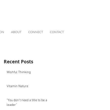
ION
ABOUT
CONNECT
CONTACT
Recent Posts
Wishful Thinking
Vitamin Nature
"You don't need a title to be a
leader"