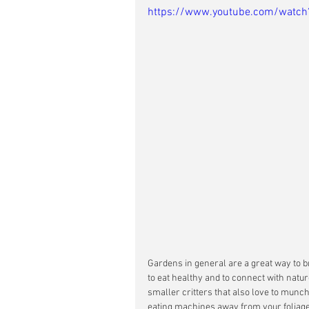
https://www.youtube.com/wat
Gardens in general are a great way to b
to eat healthy and to connect with nature
smaller critters that also love to munch
eating machines away from your foliage