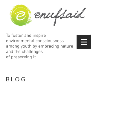
To foster and inspire
environmental consciousness
among
youth by embracing nature
and the
challenges
of preserving it.
BLOG