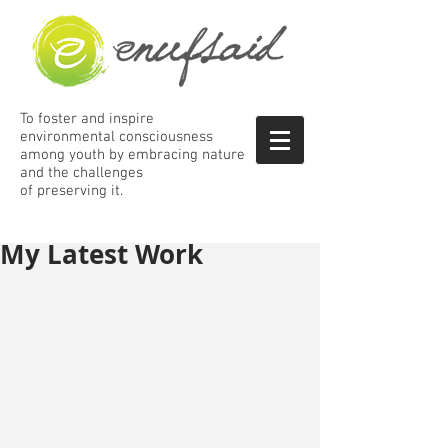
To foster and inspire
environmental consciousness
among
youth by embracing nature
and the
challenges
of preserving it.
My Latest Work