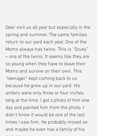
Deer visit us all year but especially in the 
spring and summer. The same families 
return to our yard each year. One of the 
Moms always has twins. This is “Stuey” 
– one of the twins. It seems like they are 
so young when they have to leave their 
Moms and survive on their own. This 
“teenager” kept coming back to us 
because he grew up in our yard. His 
antlers were only three or four inches 
long at the time. I got a photo of him one 
day and painted him from the photo. I 
didn’t know it would be one of the last 
times I saw him. He probably moved on 
and maybe he even has a family of his 