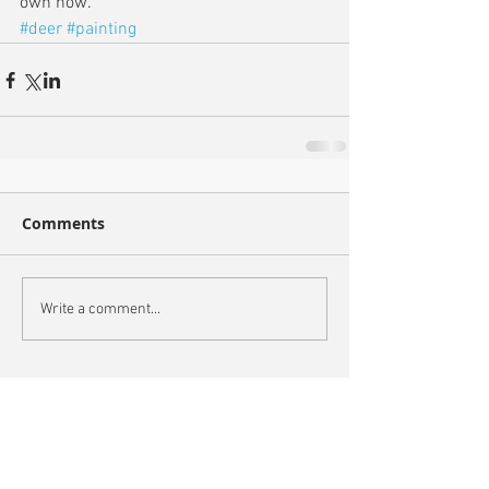
own now.
#deer
#painting
Comments
Write a comment...