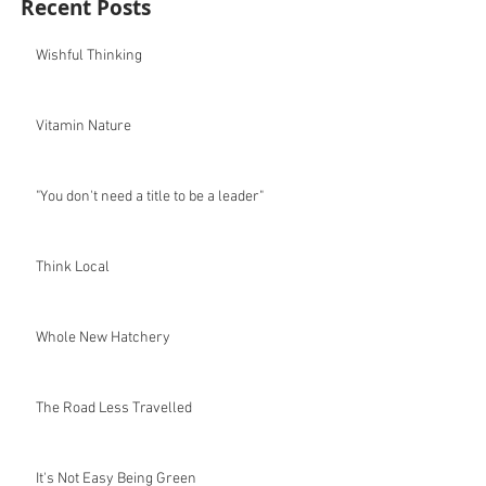
Recent Posts
Wishful Thinking
Vitamin Nature
"You don't need a title to be a leader"
Think Local
Whole New Hatchery
The Road Less Travelled
It's Not Easy Being Green