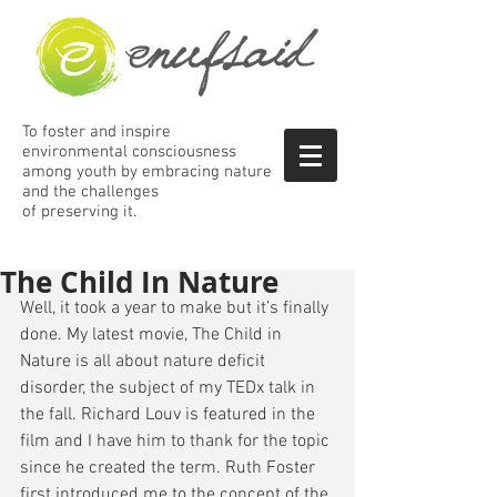
To foster and inspire
environmental consciousness
among
youth by embracing nature
and the
challenges
of preserving it.
The Child In Nature
Well, it took a year to make but it’s finally 
done. My latest movie, The Child in 
Nature is all about nature deficit 
disorder, the subject of my TEDx talk in 
the fall. Richard Louv is featured in the 
film and I have him to thank for the topic 
since he created the term. Ruth Foster 
first introduced me to the concept of the 