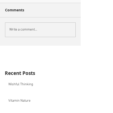
Comments
Write a comment...
Recent Posts
Wishful Thinking
Vitamin Nature