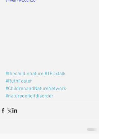
v=wsIYWEodnz0
#thechildinnature
#TEDxtalk
#RuthFoster
#ChildrenandNatureNetwork
#naturedeficitdisorder