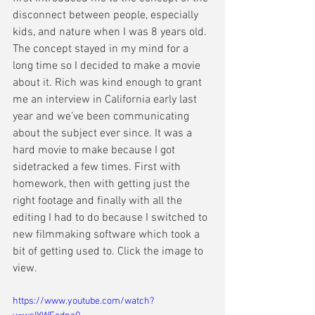
disconnect between people, especially 
kids, and nature when I was 8 years old. 
The concept stayed in my mind for a 
long time so I decided to make a movie 
about it. Rich was kind enough to grant 
me an interview in California early last 
year and we’ve been communicating 
about the subject ever since. It was a 
hard movie to make because I got 
sidetracked a few times. First with 
homework, then with getting just the 
right footage and finally with all the 
editing I had to do because I switched to 
new filmmaking software which took a 
bit of getting used to. Click the image to 
view. 
https://www.youtube.com/watch?