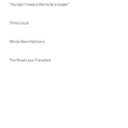
"You don't need a title to be a leader"
Think Local
Whole New Hatchery
The Road Less Travelled
It's Not Easy Being Green
Endangered
Do your part and volunteer!