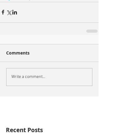
Comments
Write a comment...
Recent Posts