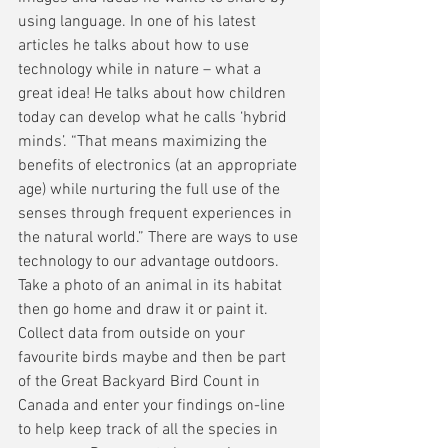
using language. In one of his latest 
articles he talks about how to use 
technology while in nature – what a 
great idea! He talks about how children 
today can develop what he calls ‘hybrid 
minds’. “That means maximizing the 
benefits of electronics (at an appropriate 
age) while nurturing the full use of the 
senses through frequent experiences in 
the natural world.” There are ways to use 
technology to our advantage outdoors. 
Take a photo of an animal in its habitat 
then go home and draw it or paint it. 
Collect data from outside on your 
favourite birds maybe and then be part 
of the Great Backyard Bird Count in 
Canada and enter your findings on-line 
to help keep track of all the species in 