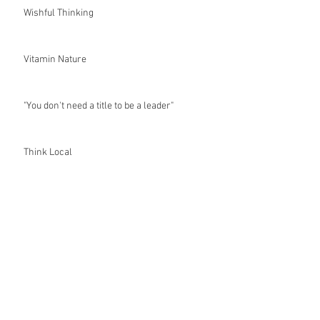
Wishful Thinking
Vitamin Nature
"You don't need a title to be a leader"
Think Local
Whole New Hatchery
The Road Less Travelled
It's Not Easy Being Green