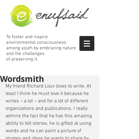
To foster and inspire
environmental consciousness
among
youth by embracing nature
and the
challenges
of preserving it.
Wordsmith
My friend Richard Louv loves to write. At 
least I think he must love it because he 
writes – a lot – and for a lot of different 
organizations and publications. I really 
admire the fact that he has this amazing 
ability to tell stories, he is gifted at using 
words and he can paint a picture of 
images and ideas he wants to share by 