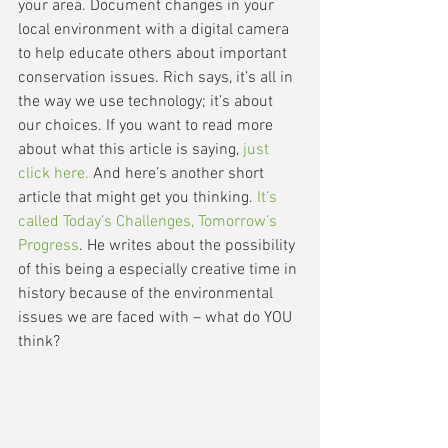
your area. Document changes in your 
local environment with a digital camera 
to help educate others about important 
conservation issues. Rich says, it’s all in 
the way we use technology; it’s about 
our choices. If you want to read more 
about what this article is saying, 
just 
click here.
 And here’s another short 
article that might get you thinking. 
It’s 
called Today’s Challenges, Tomorrow’s 
Progress
. He writes about the possibility 
of this being a especially creative time in 
history because of the environmental 
issues we are faced with – what do YOU 
think? 