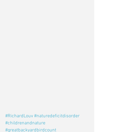
#RichardLouv
#naturedeficitdisorder
#childrenandnature
#greatbackyardbirdcount