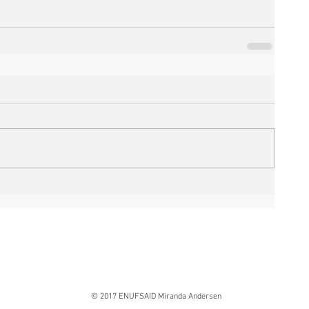
© 2017 ENUFSAID Miranda Andersen