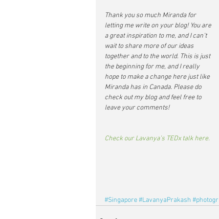
Thank you so much Miranda for 
letting me write on your blog! You are 
a great inspiration to me, and I can’t 
wait to share more of our ideas 
together and to the world. This is just 
the beginning for me, and I really 
hope to make a change here just like 
Miranda has in Canada. Please do 
check out my blog and feel free to 
leave your comments!
Check our Lavanya’s TEDx talk here.
#Singapore
#LavanyaPrakash
#photog