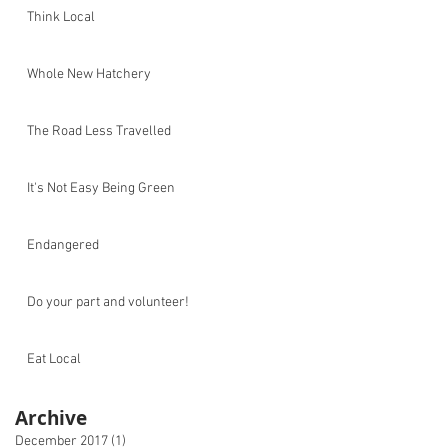
Think Local
Whole New Hatchery
The Road Less Travelled
It's Not Easy Being Green
Endangered
Do your part and volunteer!
Eat Local
Archive
December 2017
(1)
1 post