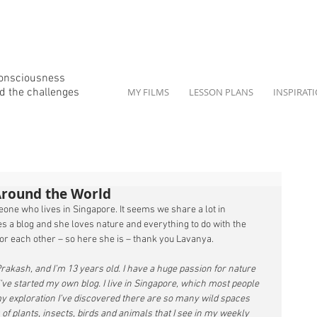
consciousness
d the
challenges
MY FILMS
LESSON PLANS
INSPIRAT
Around the World
one who lives in Singapore. It seems we share a lot in 
 a blog and she loves nature and everything to do with the 
or each other – so here she is – thank you Lavanya. 
kash, and I’m 13 years old. I have a huge passion for nature 
’ve started my own blog. I live in Singapore, which most people 
 my exploration I’ve discovered there are so many wild spaces 
of plants, insects, birds and animals that I see in my weekly 