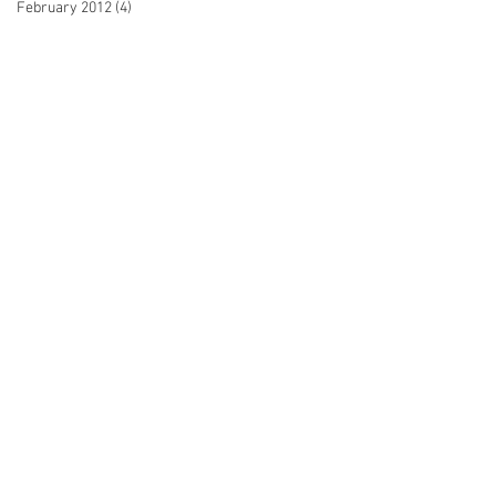
February 2012
(4)
4 posts