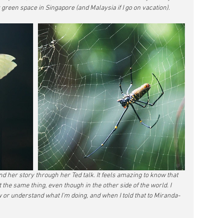
 green space in Singapore (and Malaysia if I go on vacation).
d her story through her Ted talk. It feels amazing to know that 
he same thing, even though in the other side of the world. I 
or understand what I’m doing, and when I told that to Miranda- 