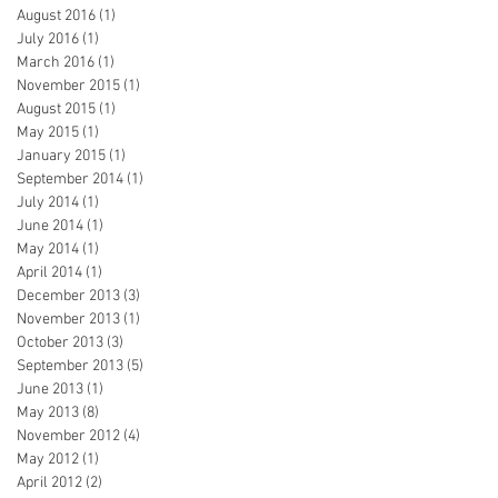
August 2016
(1)
1 post
July 2016
(1)
1 post
March 2016
(1)
1 post
November 2015
(1)
1 post
August 2015
(1)
1 post
May 2015
(1)
1 post
January 2015
(1)
1 post
September 2014
(1)
1 post
July 2014
(1)
1 post
June 2014
(1)
1 post
May 2014
(1)
1 post
April 2014
(1)
1 post
December 2013
(3)
3 posts
November 2013
(1)
1 post
October 2013
(3)
3 posts
September 2013
(5)
5 posts
June 2013
(1)
1 post
May 2013
(8)
8 posts
November 2012
(4)
4 posts
May 2012
(1)
1 post
April 2012
(2)
2 posts