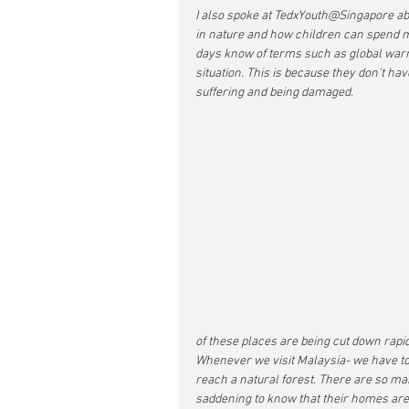
I also spoke at TedxYouth@Singapore ab
in nature and how children can spend m
days know of terms such as global warmi
situation. This is because they don’t ha
suffering and being damaged. 
of these places are being cut down rapid
Whenever we visit Malaysia- we have to 
reach a natural forest. There are so man
saddening to know that their homes are