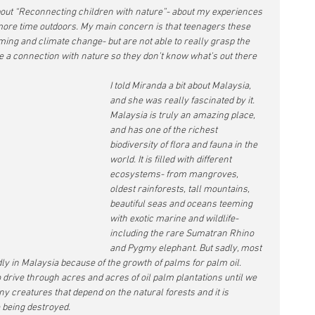
out “Reconnecting children with nature”- about my experiences 
ore time outdoors. My main concern is that teenagers these 
ng and climate change- but are not able to really grasp the 
ve a connection with nature so they don’t know what’s out there 
I told Miranda a bit about Malaysia, 
and she was really fascinated by it. 
Malaysia is truly an amazing place, 
and has one of the richest 
biodiversity of flora and fauna in the 
world. It is filled with different 
ecosystems- from mangroves, 
oldest rainforests, tall mountains, 
beautiful seas and oceans teeming 
with exotic marine and wildlife- 
including the rare Sumatran Rhino 
and Pygmy elephant. But sadly, most 
ly in Malaysia because of the growth of palms for palm oil. 
drive through acres and acres of oil palm plantations until we 
y creatures that depend on the natural forests and it is 
 being destroyed. 