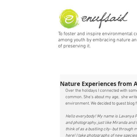
To foster and inspire environmental 
among
youth by embracing nature an
of preserving it.
Nature Experiences from 
Over the holidays I connected with some
common. She’s about my age,  she writes
environment. We decided to guest blog f
Hello everybody! My name is Lavanya Pra
and photography, just like Miranda and I
think of as a bustling city- but through
here! I take photographs of new species 