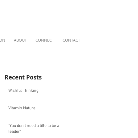
ION
ABOUT
CONNECT
CONTACT
Recent Posts
Wishful Thinking
Vitamin Nature
"You don't need a title to be a
leader"