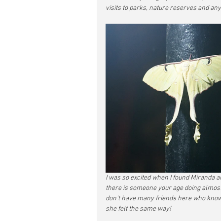
visits to parks, nature reserves and any
I was so excited when I found Miranda an
there is someone your age doing almost t
don’t have many friends here who know 
she felt the same way!