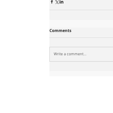
Comments
Write a comment...