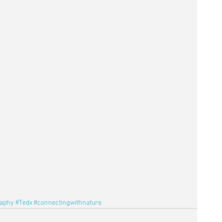
raphy
#Tedx
#connectingwithnature